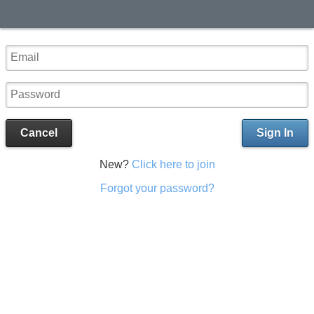
Cancel
Sign In
New?
Click here to join
Forgot your password?