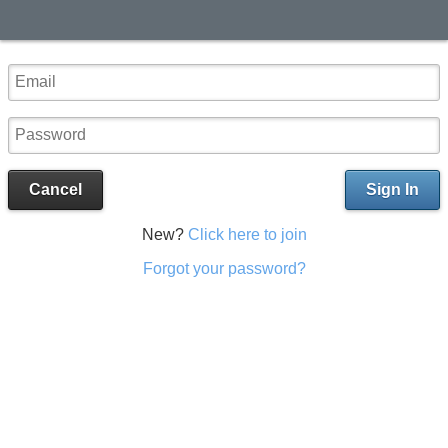
Cancel
Sign In
New?
Click here to join
Forgot your password?