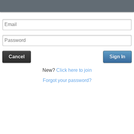
Cancel
Sign In
New?
Click here to join
Forgot your password?