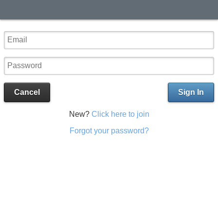
Cancel
Sign In
New?
Click here to join
Forgot your password?