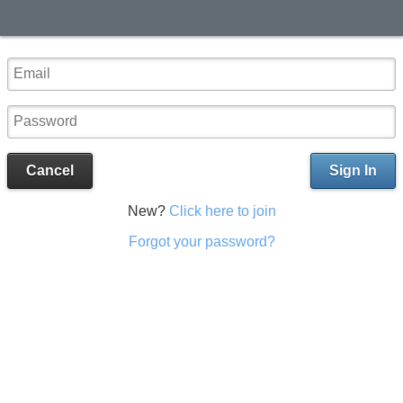
Cancel
Sign In
New?
Click here to join
Forgot your password?